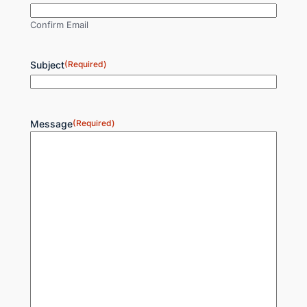
Confirm Email
Subject
(Required)
Message
(Required)