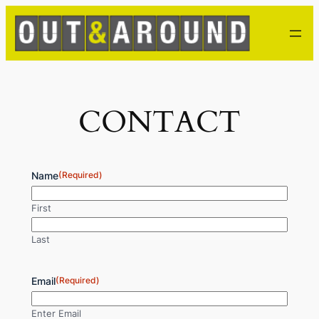
Skip
to
content
CONTACT
Name
(Required)
First
Last
Email
(Required)
Enter Email